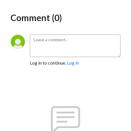
Comment (0)
Log in to continue.
Log in