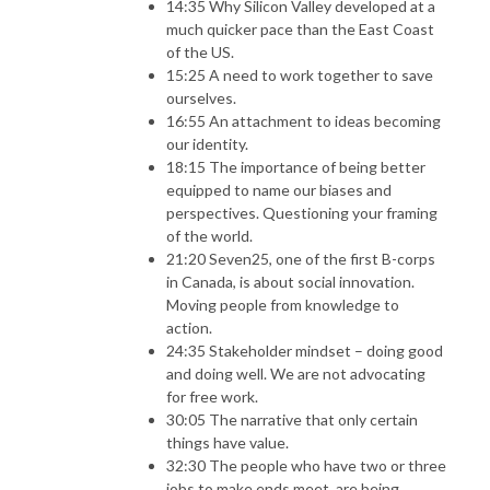
14:35 Why Silicon Valley developed at a
much quicker pace than the East Coast
of the US.
15:25 A need to work together to save
ourselves.
16:55 An attachment to ideas becoming
our identity.
18:15 The importance of being better
equipped to name our biases and
perspectives. Questioning your framing
of the world.
21:20 Seven25, one of the first B-corps
in Canada, is about social innovation.
Moving people from knowledge to
action.
24:35 Stakeholder mindset – doing good
and doing well. We are not advocating
for free work.
30:05 The narrative that only certain
things have value.
32:30 The people who have two or three
jobs to make ends meet, are being