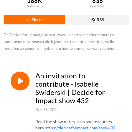
188K
636
Downloads
Episodes
Share
RSS
De Decide for Impact podcast, waar je leert van ondernemers en 
ondernemende mensen die bijzondere resultaten bereiken, welke 
besluiten ze genomen hebben om hier te komen, en wat ze doen.
An invitation to
contribute - Isabelle
Swiderski | Decide for
Impact show 432
Apr 18, 2024
Read the show notes, links and resources
here
https://decideforimpact.com/show432-