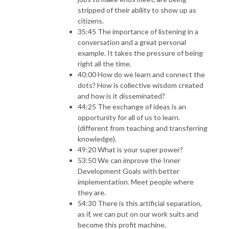
stripped of their ability to show up as
citizens.
35:45 The importance of listening in a
conversation and a great personal
example. It takes the pressure of being
right all the time.
40:00 How do we learn and connect the
dots? How is collective wisdom created
and how is it disseminated?
44:25 The exchange of ideas is an
opportunity for all of us to learn.
(different from teaching and transferring
knowledge).
49:20 What is your super power?
53:50 We can improve the Inner
Development Goals with better
implementation. Meet people where
they are.
54:30 There is this artificial separation,
as if, we can put on our work suits and
become this profit machine.