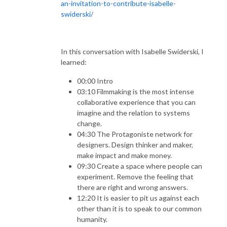
an-invitation-to-contribute-isabelle-
swiderski/
In this conversation with Isabelle Swiderski, I
learned:
00:00 Intro
03:10 Filmmaking is the most intense
collaborative experience that you can
imagine and the relation to systems
change.
04:30 The Protagoniste network for
designers. Design thinker and maker,
make impact and make money.
09:30 Create a space where people can
experiment. Remove the feeling that
there are right and wrong answers.
12:20 It is easier to pit us against each
other than it is to speak to our common
humanity.