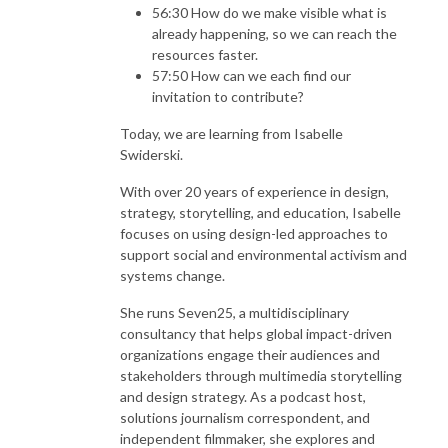
56:30 How do we make visible what is
already happening, so we can reach the
resources faster.
57:50 How can we each find our
invitation to contribute?
Today, we are learning from Isabelle
Swiderski.
With over 20 years of experience in design,
strategy, storytelling, and education, Isabelle
focuses on using design-led approaches to
support social and environmental activism and
systems change.
She runs Seven25, a multidisciplinary
consultancy that helps global impact-driven
organizations engage their audiences and
stakeholders through multimedia storytelling
and design strategy. As a podcast host,
solutions journalism correspondent, and
independent filmmaker, she explores and