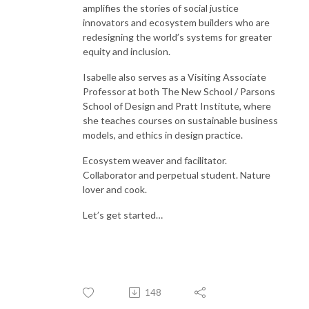
amplifies the stories of social justice
innovators and ecosystem builders who are
redesigning the world’s systems for greater
equity and inclusion.
Isabelle also serves as a Visiting Associate
Professor at both The New School / Parsons
School of Design and Pratt Institute, where
she teaches courses on sustainable business
models, and ethics in design practice.
Ecosystem weaver and facilitator.
Collaborator and perpetual student. Nature
lover and cook.
Let’s get started…
148