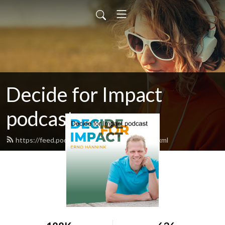
Decide for Impact
podcast
https://feed.podbean.com/ernohannink/feed.xml